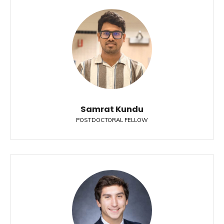
Samrat Kundu
POSTDOCTORAL FELLOW