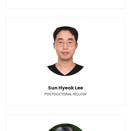
Sun Hyeok Lee
POSTDOCTORAL FELLOW