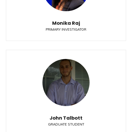
Monika Raj
PRIMARY INVESTIGATOR
John Talbott
GRADUATE STUDENT