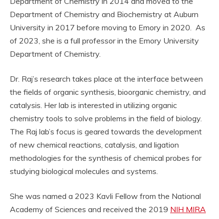
Department of Chemistry in 2014 and moved to the
Department of Chemistry and Biochemistry at Auburn
University in 2017 before moving to Emory in 2020. As
of 2023, she is a full professor in the Emory University
Department of Chemistry.
Dr. Raj’s research takes place at the interface between
the fields of organic synthesis, bioorganic chemistry, and
catalysis. Her lab is interested in utilizing organic
chemistry tools to solve problems in the field of biology.
The Raj lab’s focus is geared towards the development
of new chemical reactions, catalysis, and ligation
methodologies for the synthesis of chemical probes for
studying biological molecules and systems.
She was named a 2023 Kavli Fellow from the National
Academy of Sciences and received the 2019
NIH MIRA