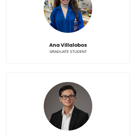
Ana Villalobos
GRADUATE STUDENT