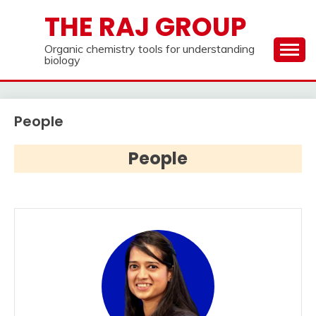
Skip
THE RAJ GROUP
to
content
Organic chemistry tools for understanding
biology
People
People