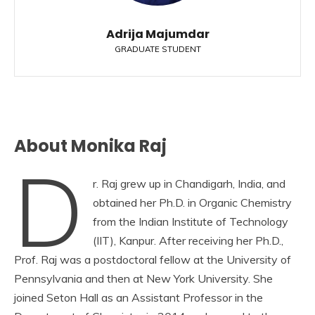
Adrija Majumdar
GRADUATE STUDENT
About Monika Raj
D
r. Raj grew up in Chandigarh, India, and
obtained her Ph.D. in Organic Chemistry
from the Indian Institute of Technology
(IIT), Kanpur. After receiving her Ph.D.,
Prof. Raj was a postdoctoral fellow at the University of
Pennsylvania and then at New York University. She
joined Seton Hall as an Assistant Professor in the