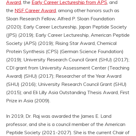
Award
, the
Early Career Lectureship from APS
, and
the
NSF Career Award
, among other honors such as
Sloan Research Fellow, Alfred P. Sloan Foundation
(2020); Early Career Lectureship, Japan Peptide Society
(JPS) (2019); Early Career Lectureship, American Peptide
Society (APS) (2019); Rising Star Award, Chemical
Protein Synthesis (CPS) (German Science Foundation)
(2019); University Research Council Grant (SHU) (2017);
CDI grant from University Assessment Center (Teaching
Award) (SHU) (2017); Researcher of the Year Award
(SHU) (2016); University Research Council Grant (SHU)
(2015); and Eli Lilly Asia Outstanding Thesis Award, First
Prize in Asia (2009).
In 2019, Dr. Raj was awarded the James E. Land
professor, and she is a council member of the American
Peptide Society (2021-2027). She is the current Chair of