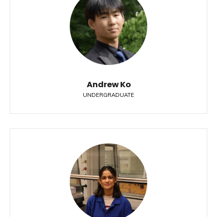
Andrew Ko
UNDERGRADUATE