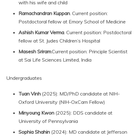
with his wife and child
Ramachandran Kuppan
. Current position:
Postdoctoral fellow at Emory School of Medicine
Ashish Kumar Verma
. Current position: Postdoctoral
fellow at St. Judes Children’s Hospital
Masesh Sriram
.Current position: Principle Scientist
at Sai Life Sciences Limited, India
Undergraduates
Tuan Vinh
(2025): MD/PhD candidate at NIH-
Oxford University (NIH-OxCam Fellow)
Minyoung Kwon
(2025): DDS candidate at
University of Pennsylvania
Sophia Shahin
(2024): MD candidate at Jefferson