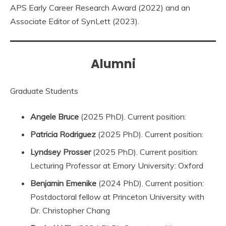
APS Early Career Research Award (2022) and an
Associate Editor of SynLett (2023).
Alumni
Graduate Students
Angele Bruce
(2025 PhD). Current position:
Patricia Rodriguez
(2025 PhD). Current position:
Lyndsey Prosser
(2025 PhD). Current position:
Lecturing Professor at Emory University: Oxford
Benjamin Emenike
(2024 PhD). Current position:
Postdoctoral fellow at Princeton University with
Dr. Christopher Chang