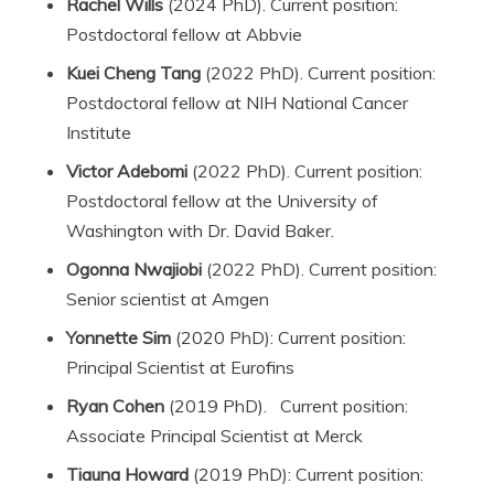
Rachel Wills
(2024 PhD). Current position:
Postdoctoral fellow at Abbvie
Kuei Cheng Tang
(2022 PhD). Current position:
Postdoctoral fellow at NIH National Cancer
Institute
Victor Adebomi
(2022 PhD). Current position:
Postdoctoral fellow at the University of
Washington with Dr. David Baker.
Ogonna Nwajiobi
(2022 PhD). Current position:
Senior scientist at Amgen
Yonnette Sim
(2020 PhD): Current position:
Principal Scientist at Eurofins
Ryan Cohen
(2019 PhD). Current position:
Associate Principal Scientist at Merck
Tiauna Howard
(2019 PhD): Current position: