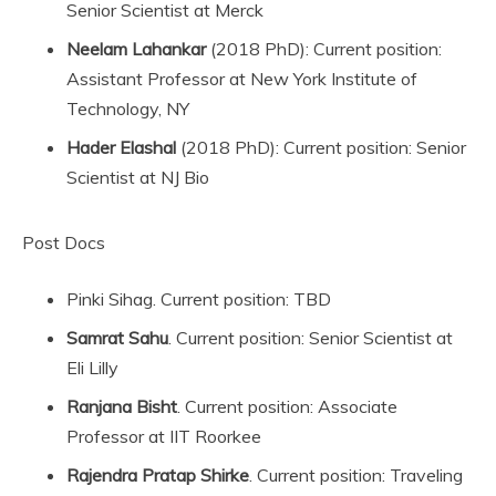
Senior Scientist at Merck
Neelam Lahankar
(2018 PhD): Current position:
Assistant Professor at New York Institute of
Technology, NY
Hader Elashal
(2018 PhD): Current position: Senior
Scientist at NJ Bio
Post Docs
Pinki Sihag. Current position: TBD
Samrat
Sahu
. Current position: Senior Scientist at
Eli Lilly
Ranjana
Bisht
. Current position: Associate
Professor at IIT Roorkee
Rajendra Pratap Shirke
. Current position: Traveling