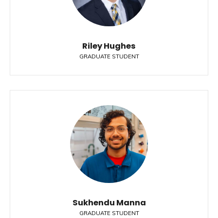
Riley Hughes
GRADUATE STUDENT
Sukhendu Manna
GRADUATE STUDENT