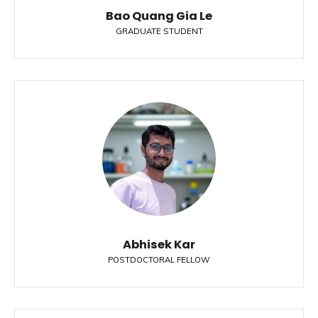
Bao Quang Gia Le
GRADUATE STUDENT
Abhisek Kar
POSTDOCTORAL FELLOW