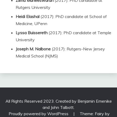
Zilma Muneeswaran
(2017): PhD candidate at
Rutgers University
Heidi Elashal
(2017): PhD candidate at School of
Medicine, UPenn
Lyssa Buissereth
(2017): PhD candidate at Temple
University
Joseph M. Nalbone
(2017): Rutgers-New Jersey
Medical School (NJMS)
All Rights Reserved 2023. Created by Benjamin Emenike
and John Talbott.
Proudly powered by WordPress
|
Theme: Fairy by