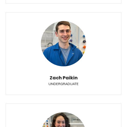
Zach Paikin
UNDERGRADUATE