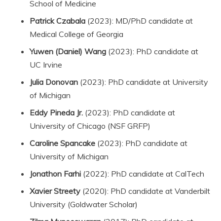
School of Medicine
Patrick Czabala
(2023): MD/PhD candidate at
Medical College of Georgia
Yuwen (Daniel) Wang
(2023): PhD candidate at
UC Irvine
Julia Donovan
(2023): PhD candidate at University
of Michigan
Eddy Pineda Jr.
(2023): PhD candidate at
University of Chicago (NSF GRFP)
Caroline Spancake
(2023): PhD candidate at
University of Michigan
Jonathon Farhi
(2022): PhD candidate at CalTech
Xavier Streety
(2020): PhD candidate at Vanderbilt
University (Goldwater Scholar)